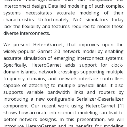
interconnect design. Detailed modeling of such complex
systems necessitates accurate modeling of their
characteristics. Unfortunately, NoC simulators today
lack the flexibility and features required to model these
diverse interconnects.
We present HeteroGarnet, that improves upon the
widely-popular Garnet 2.0 network model by enabling
accurate simulation of emerging interconnect systems.
Specifically, HeteroGarnet adds support for clock-
domain islands, network crossings supporting multiple
frequency domains, and network interface controllers
capable of attaching to multiple physical links. It also
supports variable bandwidth links and routers by
introducing a new configurable Serializer-Deserializer
component. Our recent work using HeteroGarnet [1]
shows how accurate interconnect modeling can lead to
better network designs. In this presentation, we will
introduce HeteroGarnet and its benefits for modeling