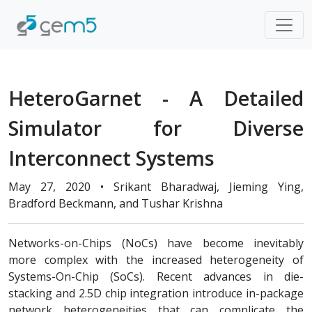
HeteroGarnet - A Detailed
Simulator for Diverse
Interconnect Systems
May 27, 2020 • Srikant Bharadwaj, Jieming Ying,
Bradford Beckmann, and Tushar Krishna
Networks-on-Chips (NoCs) have become inevitably
more complex with the increased heterogeneity of
Systems-On-Chip (SoCs). Recent advances in die-
stacking and 2.5D chip integration introduce in-package
network heterogeneities that can complicate the