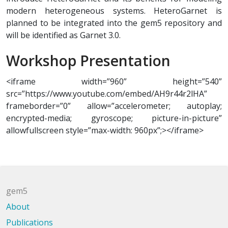
modern heterogeneous systems. HeteroGarnet is
planned to be integrated into the gem5 repository and
will be identified as Garnet 3.0.
Workshop Presentation
<iframe width=”960” height=”540”
src=”https://www.youtube.com/embed/AH9r44r2lHA”
frameborder=”0” allow=”accelerometer; autoplay;
encrypted-media; gyroscope; picture-in-picture”
allowfullscreen style=”max-width: 960px”;></iframe>
gem5
About
Publications