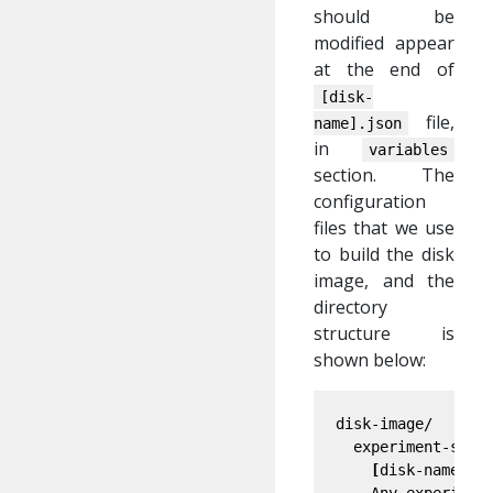
should be
modified appear
at the end of
[disk-
file,
name].json
in
variables
section. The
configuration
files that we use
to build the disk
image, and the
directory
structure is
shown below:
disk-image/

  experiment-speci
[
disk-name].js