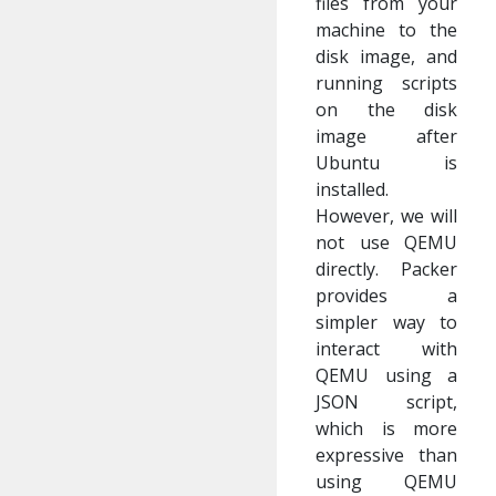
files from your
machine to the
disk image, and
running scripts
on the disk
image after
Ubuntu is
installed.
However, we will
not use QEMU
directly. Packer
provides a
simpler way to
interact with
QEMU using a
JSON script,
which is more
expressive than
using QEMU