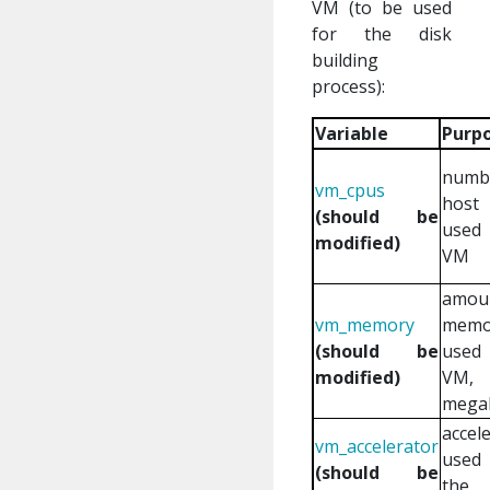
VM (to be used
for the disk
building
process):
Variable
Purp
numb
vm_cpus
host
(should be
use
modified)
VM
amou
vm_memory
memo
(should be
use
modified)
VM,
mega
accel
vm_accelerator
use
(should be
the