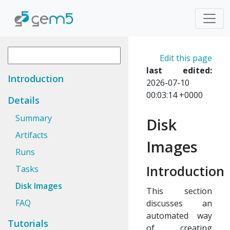
Edit this page
last edited:
Introduction
2026-07-10
00:03:14 +0000
Details
Summary
Disk
Artifacts
Images
Runs
Introduction
Tasks
Disk Images
This section
FAQ
discusses an
automated way
Tutorials
of creating