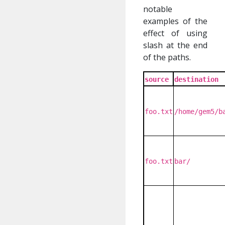
notable
examples of the
effect of using
slash at the end
of the paths.
source
destination
foo.txt
/home/gem5/b
foo.txt
bar/