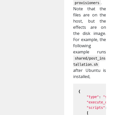
.
provisioners
Note that the
files are on the
host, but the
effects are on
the disk image.
For example, the
following
example runs
shared/post_ins
tallation.sh
after Ubuntu is
installed,
{
"type"
: 
"shel
"execute_comm
"scripts"
:

[