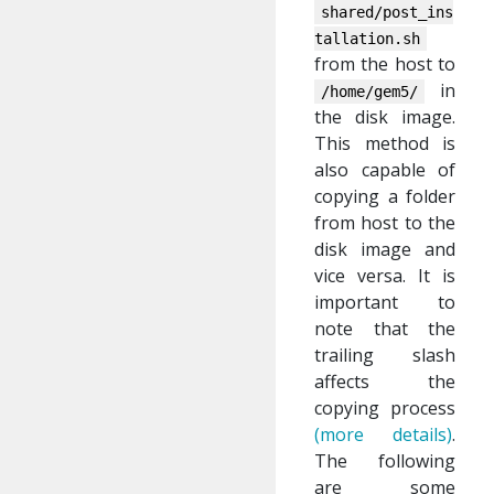
shared/post_ins
tallation.sh
from the host to
in
/home/gem5/
the disk image.
This method is
also capable of
copying a folder
from host to the
disk image and
vice versa. It is
important to
note that the
trailing slash
affects the
copying process
(more details)
.
The following
are some