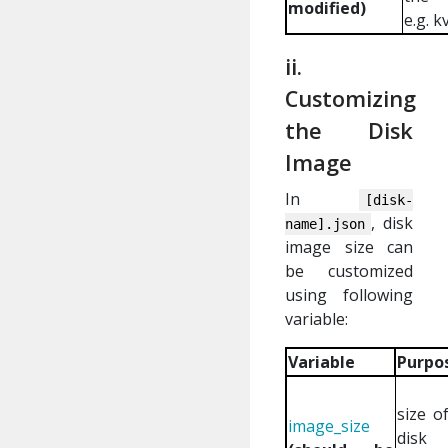
modified)
e.g. 
ii.
Customizing
the Disk
Image
In
[disk-
, disk
name].json
image size can
be customized
using following
variable:
Variable
Purpo
size o
image_size
disk