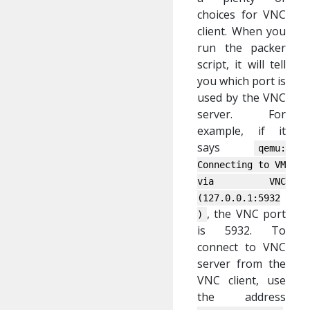
choices for VNC
client. When you
run the packer
script, it will tell
you which port is
used by the VNC
server. For
example, if it
says
qemu:
Connecting to VM
via VNC
(127.0.0.1:5932
, the VNC port
)
is 5932. To
connect to VNC
server from the
VNC client, use
the address