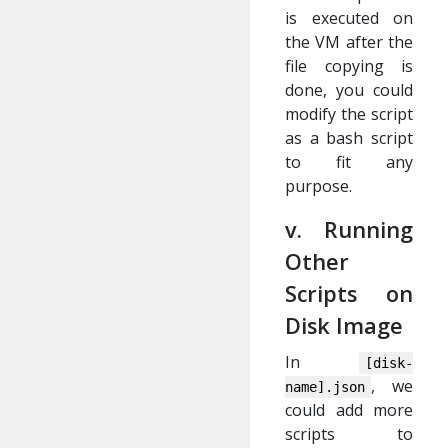
is executed on
the VM after the
file copying is
done, you could
modify the script
as a bash script
to fit any
purpose.
v. Running
Other
Scripts on
Disk Image
In
[disk-
, we
name].json
could add more
scripts to