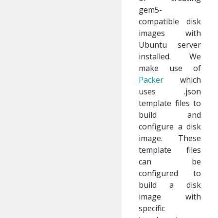
gem5-
compatible disk
images with
Ubuntu server
installed. We
make use of
Packer
which
uses .json
template files to
build and
configure a disk
image. These
template files
can be
configured to
build a disk
image with
specific