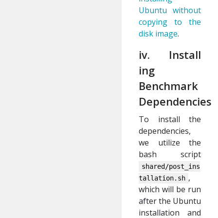
Ubuntu without
copying to the
disk image
.
iv. Install
ing
Benchmark
Dependencies
To install the
dependencies,
we utilize the
bash script
shared/post_ins
,
tallation.sh
which will be run
after the Ubuntu
installation and