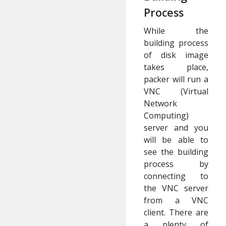
Process
While the
building process
of disk image
takes place,
packer will run a
VNC (Virtual
Network
Computing)
server and you
will be able to
see the building
process by
connecting to
the VNC server
from a VNC
client. There are
a plenty of