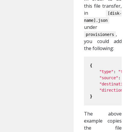
this file transfer,
in
[disk-
name].json
under
,
provisioners
you could add
the following:
{
"type"
: 
"file
"source"
: 
"sh
"destination"
"direction"
: 
}
The above
example copies
the file