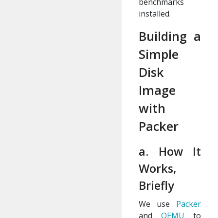
benchmarks
installed.
Building a
Simple
Disk
Image
with
Packer
a. How It
Works,
Briefly
We use
Packer
and
QEMU
to