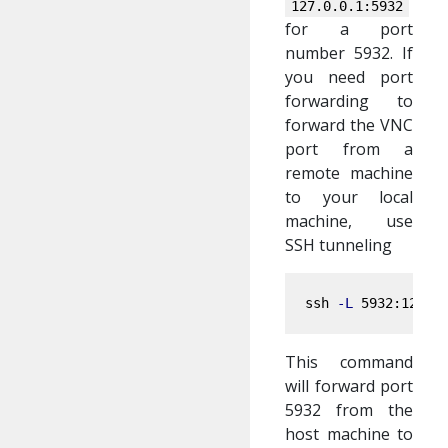
127.0.0.1:5932
for a port
number 5932. If
you need port
forwarding to
forward the VNC
port from a
remote machine
to your local
machine, use
SSH tunneling
ssh 
-L
This command
will forward port
5932 from the
host machine to