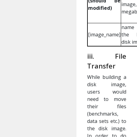
(should be
image
modified)
megab
name
[image_name]
the b
disk i
iii. File
Transfer
While building a
disk image,
users would
need to move
their files
(benchmarks,
data sets etc.) to
the disk image.
In order to do