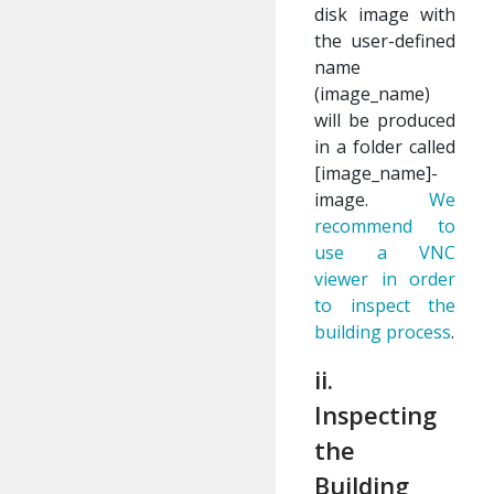
disk image with
the user-defined
name
(image_name)
will be produced
in a folder called
[image_name]-
image.
We
recommend to
use a VNC
viewer in order
to inspect the
building process
.
ii.
Inspecting
the
Building