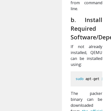
from command
line.
b. Install
Required
Software/Dep
If not already
installed, QEMU
can be installed
using:
sudo 
apt-get 
inst
The packer
binary can be
downloaded