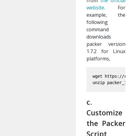
from
the official
website
. For
example, the
following
command
downloads
packer version
1.7.2 for Linux
platforms,
wget https://relea
c.
Customize
the Packer
Script