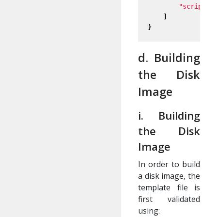
"scripts/
]
}
d. Building
the Disk
Image
i. Building
the Disk
Image
In order to build
a disk image, the
template file is
first validated
using: