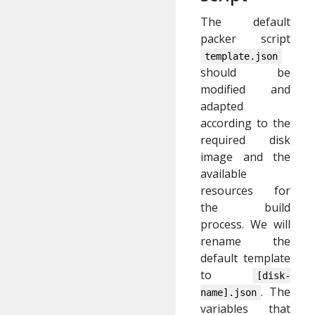
The default
packer script
template.json
should be
modified and
adapted
according to the
required disk
image and the
available
resources for
the build
process. We will
rename the
default template
to
[disk-
. The
name].json
variables that