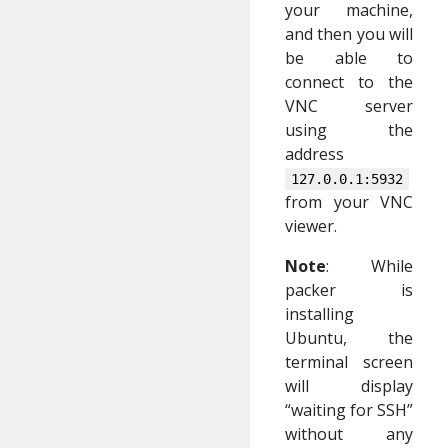
your machine,
and then you will
be able to
connect to the
VNC server
using the
address
127.0.0.1:5932
from your VNC
viewer.
Note
: While
packer is
installing
Ubuntu, the
terminal screen
will display
“waiting for SSH”
without any