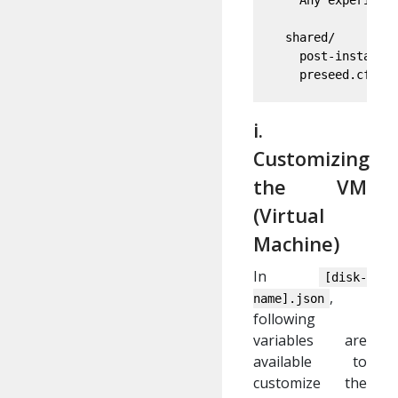
    Any experiment
  shared/

    post-installat
    preseed.cfg: 
i.
Customizing
the VM
(Virtual
Machine)
In
[disk-
,
name].json
following
variables are
available to
customize the