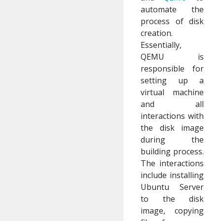
automate the
process of disk
creation.
Essentially,
QEMU is
responsible for
setting up a
virtual machine
and all
interactions with
the disk image
during the
building process.
The interactions
include installing
Ubuntu Server
to the disk
image, copying