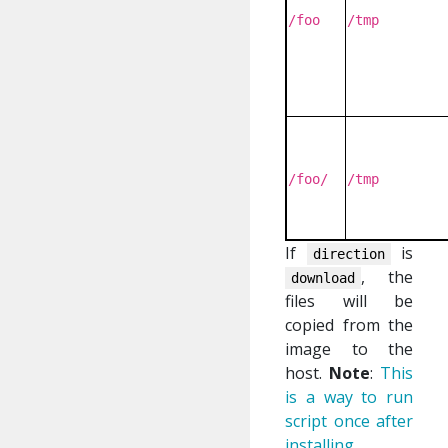
/foo
/tmp
/foo/
/tmp
If
is
direction
, the
download
files will be
copied from the
image to the
host.
Note
:
This
is a way to run
script once after
installing