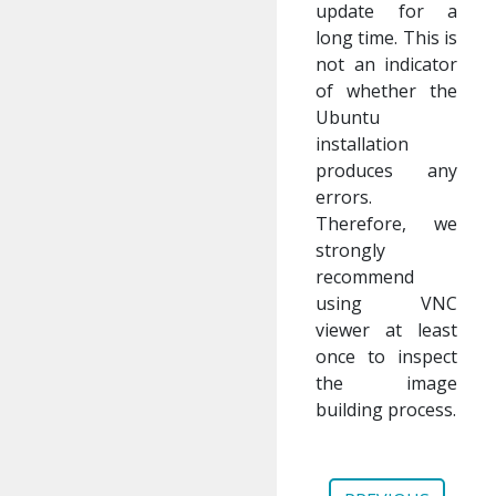
update for a
long time. This is
not an indicator
of whether the
Ubuntu
installation
produces any
errors.
Therefore, we
strongly
recommend
using VNC
viewer at least
once to inspect
the image
building process.