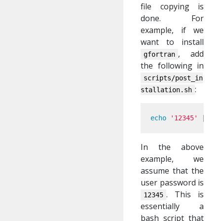
file copying is
done. For
example, if we
want to install
, add
gfortran
the following in
scripts/post_in
:
stallation.sh
echo
'12345'
 | 
su
In the above
example, we
assume that the
user password is
. This is
12345
essentially a
bash script that