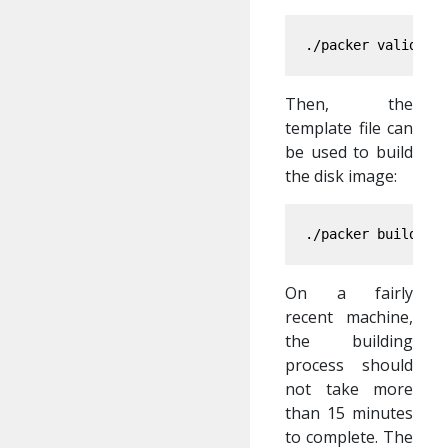
./packer validate
Then, the
template file can
be used to build
the disk image:
./packer build 
[
On a fairly
recent machine,
the building
process should
not take more
than 15 minutes
to complete. The