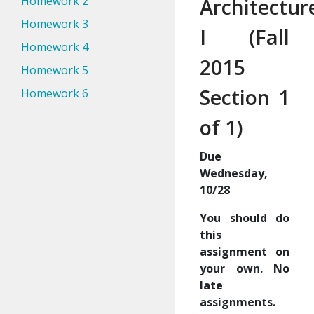
Homework 2
Architectur
Homework 3
I (Fall
Homework 4
2015
Homework 5
Section 1
Homework 6
of 1)
Due
Wednesday,
10/28
You should do
this
assignment on
your own. No
late
assignments.