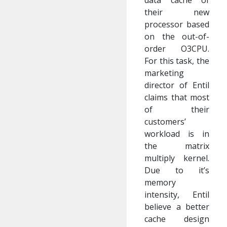
data cache of
their new
processor based
on the out-of-
order O3CPU.
For this task, the
marketing
director of Entil
claims that most
of their
customers’
workload is in
the matrix
multiply kernel.
Due to it’s
memory
intensity, Entil
believe a better
cache design