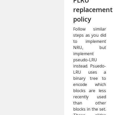
PLRU
replacement
policy
Follow similar
steps as you did
to implement
NRU, but
implement
pseudo-LRU
instead. Psuedo-
LRU uses a
binary tree to
encode which
blocks are less
recently used
than other
blocks in the set.