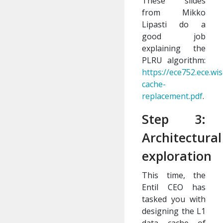
These slides
from Mikko
Lipasti do a
good job
explaining the
PLRU algorithm:
https://ece752.ece.wis
cache-
replacement.pdf
.
Step 3:
Architectural
exploration
This time, the
Entil CEO has
tasked you with
designing the L1