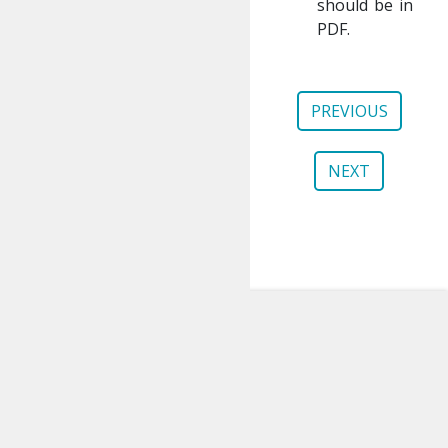
should be in
PDF.
PREVIOUS
NEXT
gem5
About
Publications
Contributing