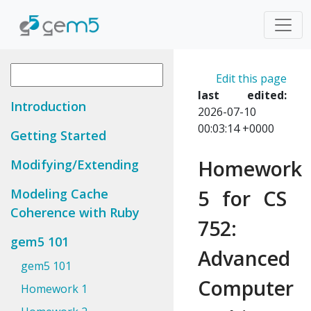
Edit this page
last edited:
Introduction
2026-07-10
00:03:14 +0000
Getting Started
Homework
Modifying/Extending
5 for CS
Modeling Cache
Coherence with Ruby
752:
gem5 101
Advanced
gem5 101
Computer
Homework 1