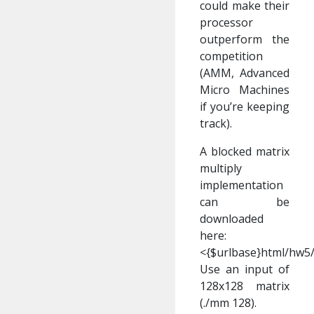
could make their
processor
outperform the
competition
(AMM, Advanced
Micro Machines
if you’re keeping
track).
A blocked matrix
multiply
implementation
can be
downloaded
here:
<{$urlbase}html/hw5
Use an input of
128x128 matrix
(./mm 128).