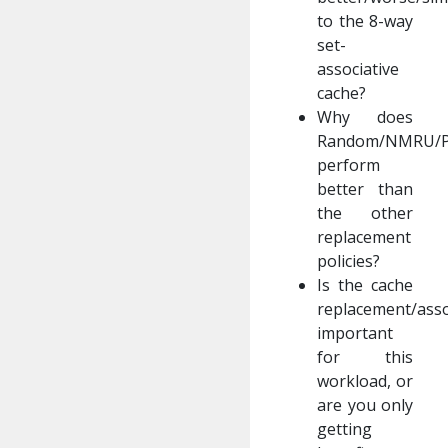
to the 8-way
set-
associative
cache?
Why does
Random/NMRU/
perform
better than
the other
replacement
policies?
Is the cache
replacement/assoc
important
for this
workload, or
are you only
getting