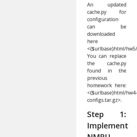
An updated
cache.py for
configuration
can be
downloaded
here
<{$urlbase}html/hw5/
You can replace
the cache.py
found in the
previous
homework here:
<{$urlbase}html/hw4
configs.tar.gz>.
Step 1:
Implement
NMRU