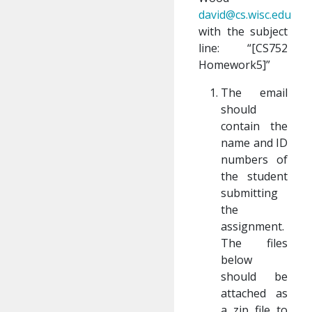
david@cs.wisc.edu
with the subject
line: “[CS752
Homework5]”
The email
should
contain the
name and ID
numbers of
the student
submitting
the
assignment.
The files
below
should be
attached as
a zip file to