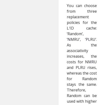
You can choose
from three
replacement
policies for the
L1D cache:
‘Random’,
‘NMRU’, ‘PLRU’.
As the
associativity
increases, the
costs for NMRU
and PLRU rises,
whereas the cost
for Random
stays the same.
Therefore,
Random can be
used with higher