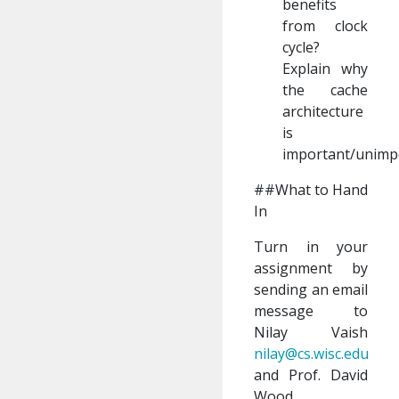
benefits
from clock
cycle?
Explain why
the cache
architecture
is
important/unimp
##What to Hand
In
Turn in your
assignment by
sending an email
message to
Nilay Vaish
nilay@cs.wisc.edu
and Prof. David
Wood