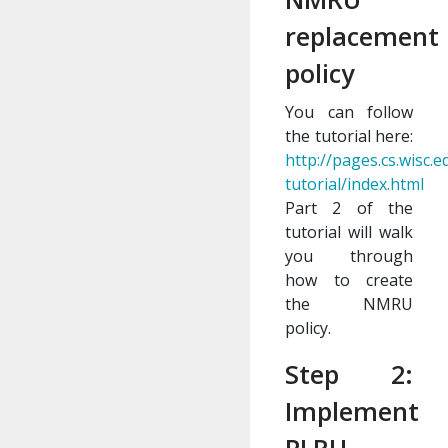
replacement
policy
You can follow
the tutorial here:
http://pages.cs.wisc
tutorial/index.html
Part 2 of the
tutorial will walk
you through
how to create
the NMRU
policy.
Step 2:
Implement