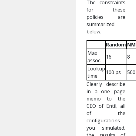
The constraints
for these
policies are
summarized
below.
Random
NM
Max
16
8
assoc.
Lookup
100 ps
500
time
Clearly describe
in a one page
memo to the
CEO of Entil, all
of the
configurations
you simulated,
the results of