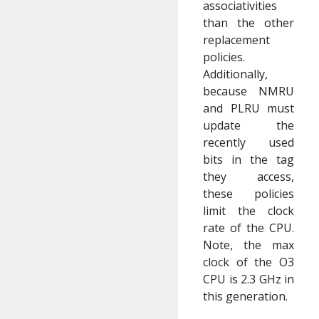
associativities
than the other
replacement
policies.
Additionally,
because NMRU
and PLRU must
update the
recently used
bits in the tag
they access,
these policies
limit the clock
rate of the CPU.
Note, the max
clock of the O3
CPU is 2.3 GHz in
this generation.