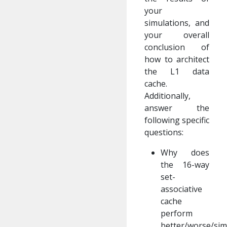
your
simulations, and
your overall
conclusion of
how to architect
the L1 data
cache.
Additionally,
answer the
following specific
questions:
Why does
the 16-way
set-
associative
cache
perform
better/worse/sim