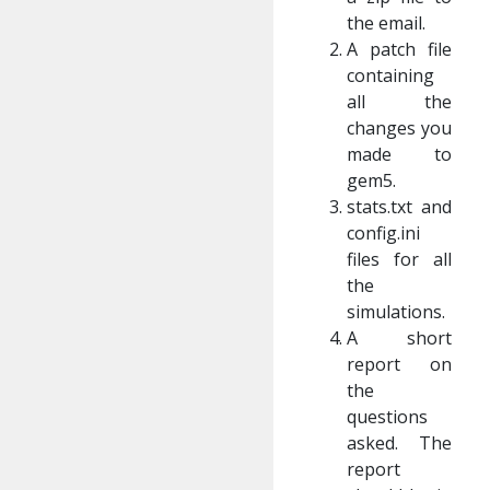
the email.
A patch file
containing
all the
changes you
made to
gem5.
stats.txt and
config.ini
files for all
the
simulations.
A short
report on
the
questions
asked. The
report