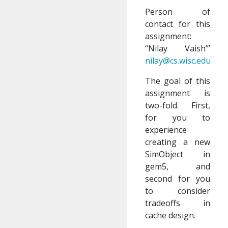
Person of
contact for this
assignment:
“Nilay Vaish’”
nilay@cs.wisc.edu
The goal of this
assignment is
two-fold. First,
for you to
experience
creating a new
SimObject in
gem5, and
second for you
to consider
tradeoffs in
cache design.