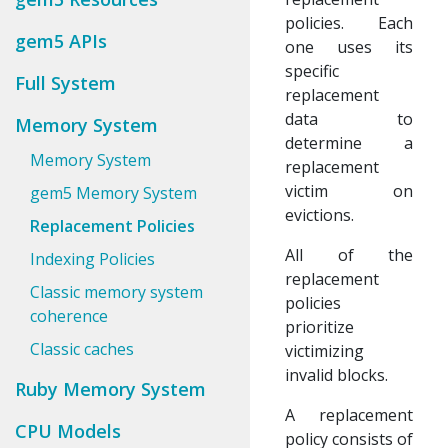
policies. Each
gem5 APIs
one uses its
specific
Full System
replacement
data to
Memory System
determine a
Memory System
replacement
victim on
gem5 Memory System
evictions.
Replacement Policies
All of the
Indexing Policies
replacement
Classic memory system
policies
coherence
prioritize
Classic caches
victimizing
invalid blocks.
Ruby Memory System
A replacement
CPU Models
policy consists of