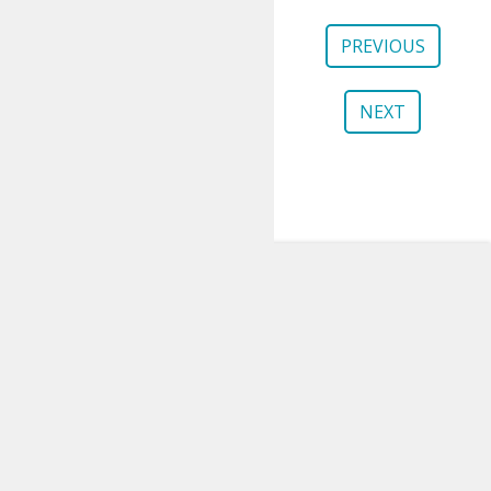
PREVIOUS
NEXT
gem5
About
Publications
Contributing
Governance