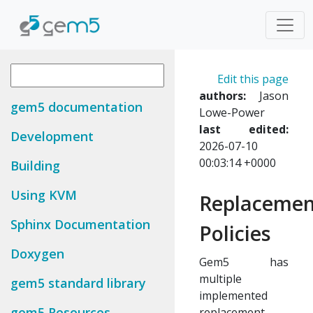
Edit this page
authors:
Jason
gem5 documentation
Lowe-Power
last edited:
Development
2026-07-10
00:03:14 +0000
Building
Using KVM
Replacemen
Sphinx Documentation
Policies
Doxygen
Gem5 has
multiple
gem5 standard library
implemented
gem5 Resources
replacement