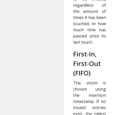
regardless of
the amount of
times it has been
touched, or how
much time has
passed since its
last touch.
First-In,
First-Out
(FIFO)
The victim is
chosen using
the insertion
timestamp. If no
invalid entries
exist, the oldest