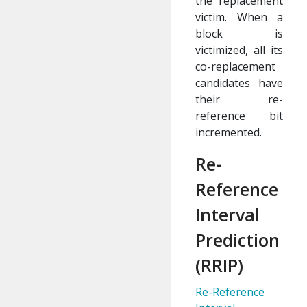
the replacement
victim. When a
block is
victimized, all its
co-replacement
candidates have
their re-
reference bit
incremented.
Re-
Reference
Interval
Prediction
(RRIP)
Re-Reference