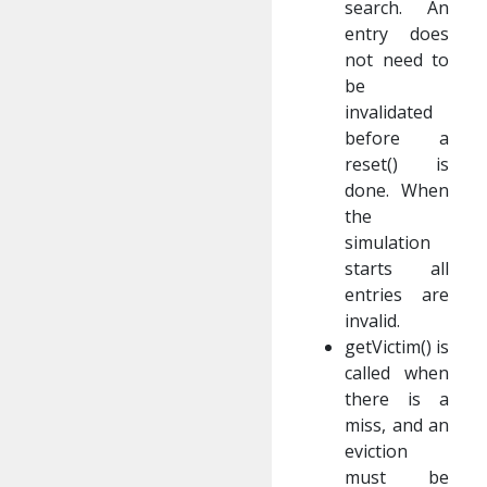
search. An
entry does
not need to
be
invalidated
before a
reset() is
done. When
the
simulation
starts all
entries are
invalid.
getVictim() is
called when
there is a
miss, and an
eviction
must be