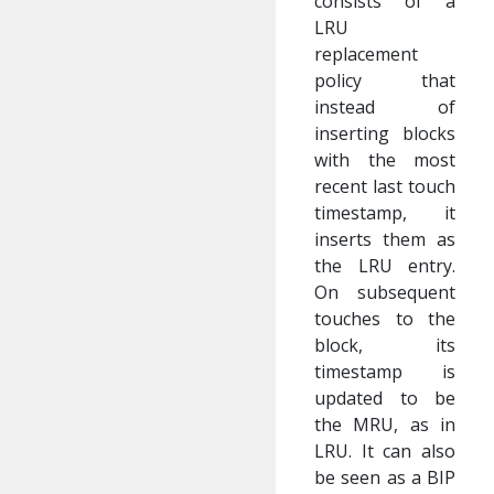
consists of a
LRU
replacement
policy that
instead of
inserting blocks
with the most
recent last touch
timestamp, it
inserts them as
the LRU entry.
On subsequent
touches to the
block, its
timestamp is
updated to be
the MRU, as in
LRU. It can also
be seen as a BIP