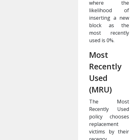
where the
likelihood of
inserting a new
block as the
most recently
used is 0%.
Most
Recently
Used
(MRU)
The Most
Recently Used
policy chooses
replacement
victims by their
recency,