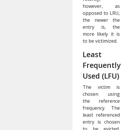
however, as
opposed to LRU,
the newer the
entry is, the
more likely it is
to be victimized.
Least
Frequently
Used (LFU)
The victim is
chosen using
the reference
frequency. The
least referenced
entry is chosen
to be evicted,