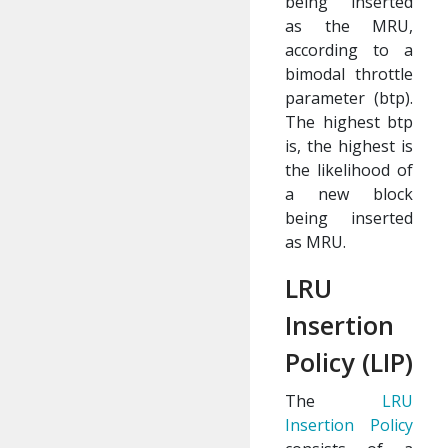
being inserted
as the MRU,
according to a
bimodal throttle
parameter (btp).
The highest btp
is, the highest is
the likelihood of
a new block
being inserted
as MRU.
LRU
Insertion
Policy (LIP)
The
LRU
Insertion Policy