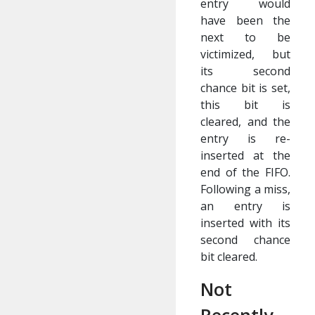
entry would
have been the
next to be
victimized, but
its second
chance bit is set,
this bit is
cleared, and the
entry is re-
inserted at the
end of the FIFO.
Following a miss,
an entry is
inserted with its
second chance
bit cleared.
Not