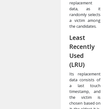
replacement
data, as it
randomly selects
a victim among
the candidates.
Least
Recently
Used
(LRU)
Its replacement
data consists of
a last touch
timestamp, and
the victim is
chosen based on