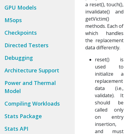
a reset(), touch(),
GPU Models
invalidate() and
getVictim()
M5ops
methods. Each of
Checkpoints
which handles
the replacement
Directed Testers
data differently.
Debugging
reset() is
used to
Architecture Support
initialize a
replacement
Power and Thermal
data (i.e.,
Model
validate). It
should be
Compiling Workloads
called only
Stats Package
on entry
insertion,
Stats API
and must