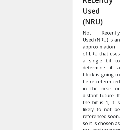
Recently
Used
(NRU)
Not Recently
Used (NRU) is an
approximation
of LRU that uses
a single bit to
determine if a
block is going to
be re-referenced
in the near or
distant future. If
the bit is 1, it is
likely to not be
referenced soon,
so it is chosen as