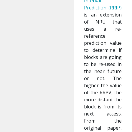
Interval
Prediction (RRIP)
is an extension
of NRU that
uses a re-
reference
prediction value
to determine if
blocks are going
to be re-used in
the near future
or not. The
higher the value
of the RRPV, the
more distant the
block is from its
next access.
From the
original paper,