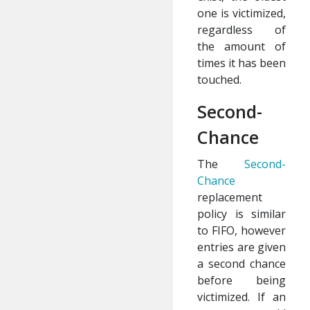
one is victimized,
regardless of
the amount of
times it has been
touched.
Second-
Chance
The
Second-
Chance
replacement
policy is similar
to FIFO, however
entries are given
a second chance
before being
victimized. If an