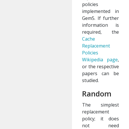
policies
implemented in
Gem5. If further
information is
required, the
Cache
Replacement
Policies
Wikipedia page
,
or the respective
papers can be
studied.
Random
The simplest
replacement
policy; it does
not need