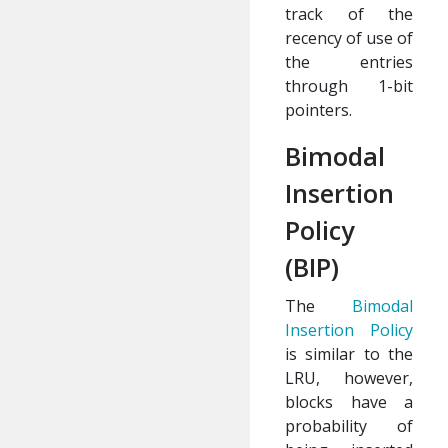
track of the
recency of use of
the entries
through 1-bit
pointers.
Bimodal
Insertion
Policy
(BIP)
The
Bimodal
Insertion Policy
is similar to the
LRU, however,
blocks have a
probability of