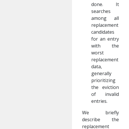
done. It
searches
among all
replacement
candidates
for an entry
with the
worst
replacement
data,
generally
prioritizing
the eviction
of invalid
entries.
We briefly
describe the
replacement