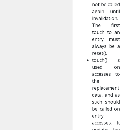
not be called
again until
invalidation.
The first
touch to an
entry must
always be a
reset().
touch() is
used on
accesses to
the
replacement
data, and as
such should
be called on
entry
accesses. It
updates the