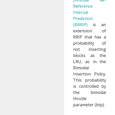
Bimodal Re-
Reference
Interval
Prediction
(BRRIP)
is an
extension of
RRIP that has a
probability of
not inserting
blocks as the
LRU, as in the
Bimodal
Insertion Policy.
This probability
is controlled by
the bimodal
throtle
parameter (btp).