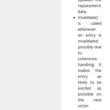
replacement
data.
invalidate()
is called
whenever
an entry is
invalidated,
possibly due
to
coherence
handling. It
makes the
entry as
likely to be
evicted as
possible on
the next
victim