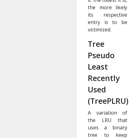
it: the oldest it is,
the more likely
its respective
entry is to be
victimized.
Tree
Pseudo
Least
Recently
Used
(TreePLRU)
A variation of
the LRU that
uses a binary
tree to keep