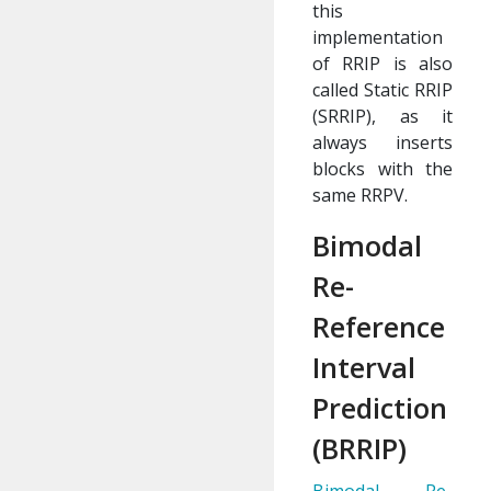
this
implementation
of RRIP is also
called Static RRIP
(SRRIP), as it
always inserts
blocks with the
same RRPV.
Bimodal
Re-
Reference
Interval
Prediction
(BRRIP)