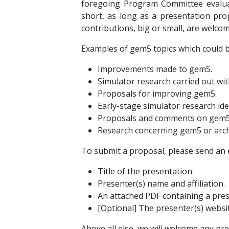
foregoing Program Committee evaluati
short, as long as a presentation prop
contributions, big or small, are welcom
Examples of gem5 topics which could be
Improvements made to gem5.
Simulator research carried out wi
Proposals for improving gem5.
Early-stage simulator research ide
Proposals and comments on gem5 
Research concerning gem5 or archi
To submit a proposal, please send an 
Title of the presentation.
Presenter(s) name and affiliation.
An attached PDF containing a pres
[Optional] The presenter(s) websit
Above all else, we will welcome any pre