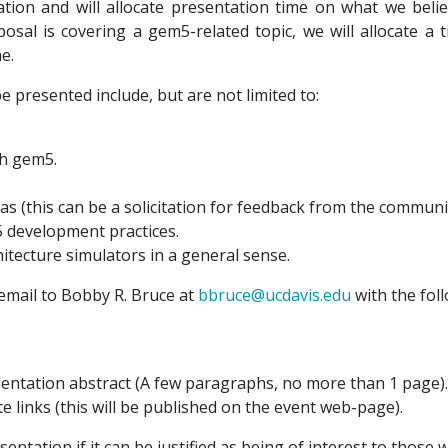
on and will allocate presentation time on what we believ
osal is covering a gem5-related topic, we will allocate a 
e.
 presented include, but are not limited to:
th gem5.
as (this can be a solicitation for feedback from the communit
development practices.
tecture simulators in a general sense.
email to Bobby R. Bruce at
bbruce@ucdavis.edu
with the fol
entation abstract (A few paragraphs, no more than 1 page).
e links (this will be published on the event web-page).
sentation if it can be justified as being of interest to thos