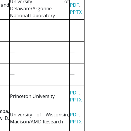
University of
 and
PDF
,
Delaware/Argonne
PPTX
National Laboratory
—
—
—
—
—
—
PDF
,
Princeton University
PPTX
mba,
University of Wisconsin,
PDF
,
w D.
Madison/AMD Research
PPTX