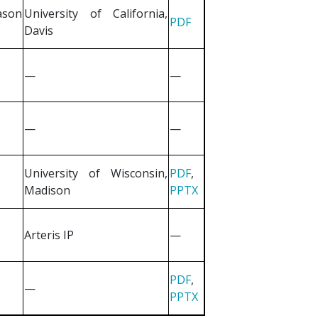
ason
University of California,
PDF
Davis
—
—
—
—
University of Wisconsin,
PDF
,
Madison
PPTX
Arteris IP
—
PDF
,
—
PPTX