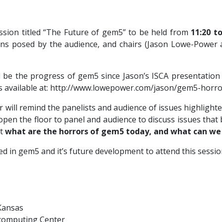
ssion titled “The Future of gem5” to be held from
11:20 to
ons posed by the audience, and chairs (Jason Lowe-Power 
ll be the progress of gem5 since Jason’s ISCA presentati
 is available at: http://www.lowepower.com/jason/gem5-horr
will remind the panelists and audience of issues highlighte
en the floor to panel and audience to discuss issues that 
ut
what are the horrors of gem5 today, and what can w
 in gem5 and it’s future development to attend this session
 Kansas
rcomputing Center