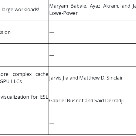
Maryam Babaie, Ayaz Akram, and J
 large workloads!
Lowe-Power
ssion
—
—
more complex cache
Jarvis Jia and Matthew D. Sinclair
 GPU LLCs
isualization for ESL
Gabriel Busnot and Said Derradji
—