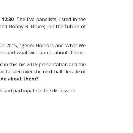
 12:30
. The five panelists, listed in the
and Bobby R. Bruce), on the future of
on in 2015, “gem5 Horrors and What We
ors-and-what-we-can-do-about-it.html.
d in this his 2015 presentation and the
be tackled over the next half-decade of
e do about them?
.
 and participate in the discussion.