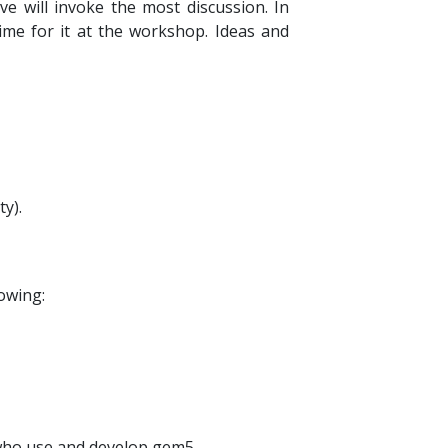
e will invoke the most discussion. In
time for it at the workshop. Ideas and
y).
lowing:
e who use and develop gem5.