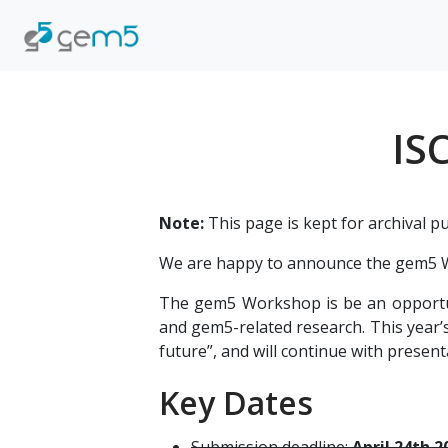
IS
Note:
This page is kept for archival p
We are happy to announce the gem5 W
The gem5 Workshop is be an opportun
and gem5-related research. This year’s
future”, and will continue with presen
Key Dates
Submission deadline:
April 24th 2