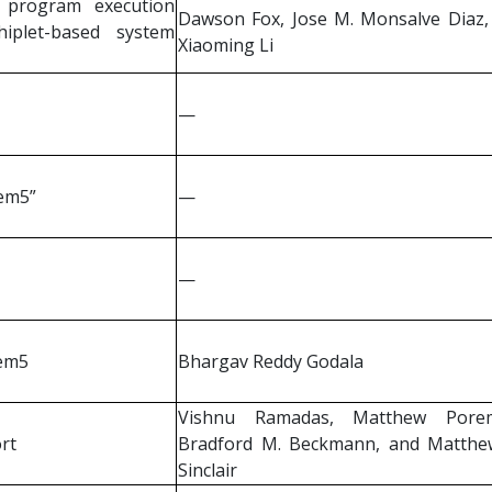
 program execution
Dawson Fox, Jose M. Monsalve Diaz,
iplet-based system
Xiaoming Li
—
gem5”
—
—
gem5
Bhargav Reddy Godala
Vishnu Ramadas, Matthew Pore
rt
Bradford M. Beckmann, and Matthe
Sinclair