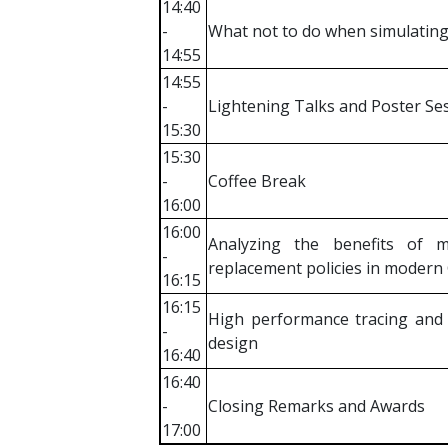
14:40
-
What not to do when simulating
14:55
14:55
-
Lightening Talks and Poster Se
15:30
15:30
-
Coffee Break
16:00
16:00
Analyzing the benefits of 
-
replacement policies in modern
16:15
16:15
High performance tracing and v
-
design
16:40
16:40
-
Closing Remarks and Awards
17:00