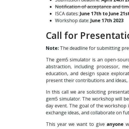
Notification of acceptance and ti
ISCA dates:
June 17th to June 21s
Workshop date:
June 17th 2023
Call for Presentat
Note:
The deadline for submitting pres
The gem5 simulator is an open-source
abstraction, including processor, m
education, and design space explora
present their contributions and ideas,
In this call we are soliciting presen
gem5 simulator. The workshop will be
day event. The goal of the workshop 
exchange ideas, and collaborate on f
This year we want to give
anyone
wh