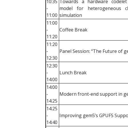
10:35
Towards a hardware codelet
-
model for heterogeneous ch
11:00
simulation
11:00
-
Coffee Break
11:20
11:20
-
Panel Session: “The Future of 
12:30
12:30
-
Lunch Break
14:00
14:00
-
Modern front-end support in 
14:25
14:25
-
Improving gem5’s GPUFS Suppo
14:40