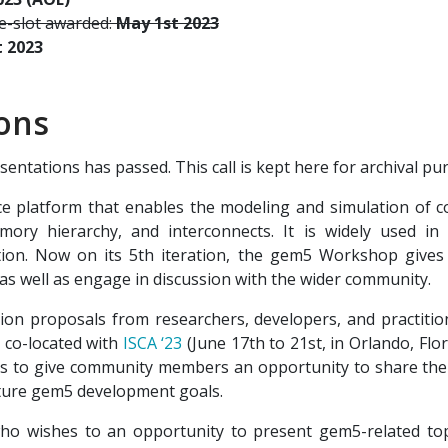
me-slot awarded:
May 1st 2023
t 2023
ions
entations has passed. This call is kept here for archival pu
 platform that enables the modeling and simulation of co
emory hierarchy, and interconnects. It is widely used in
tion. Now on its 5th iteration, the gem5 Workshop give
 as well as engage in discussion with the wider community.
tation proposals from researchers, developers, and practit
 co-located with
ISCA ‘23
(June 17th to 21st, in Orlando, Flo
is to give community members an opportunity to share thei
uture gem5 development goals.
o wishes to an opportunity to present gem5-related top