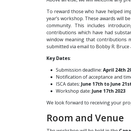
To reward those who have helped impr
year’s workshop. These awards will be 
community. This includes introduci
contributions which have had substant
window meaning that contributions m
submitted via email to Bobby R. Bruce
Key Dates
:
Submission deadline:
April 24th 2
Notification of acceptance and ti
ISCA dates:
June 17th to June 21s
Workshop date:
June 17th 2023
We look forward to receiving your pr
Room and Venue
The workshop will be held in the
Cana