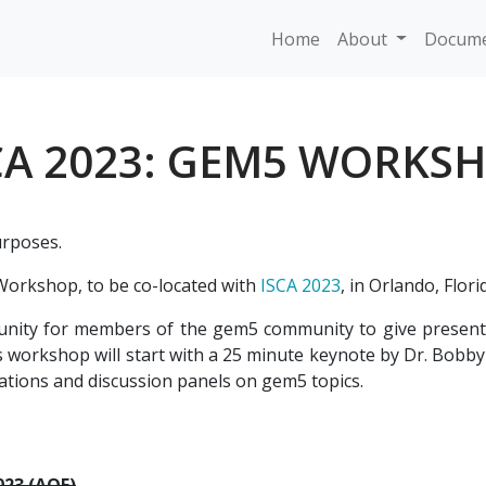
Home
About
Docume
CA 2023: GEM5 WORKS
urposes.
orkshop, to be co-located with
ISCA 2023
, in Orlando, Flori
ity for members of the gem5 community to give presenta
 workshop will start with a 25 minute keynote by Dr. Bobby 
tations and discussion panels on gem5 topics.
023 (AOE)