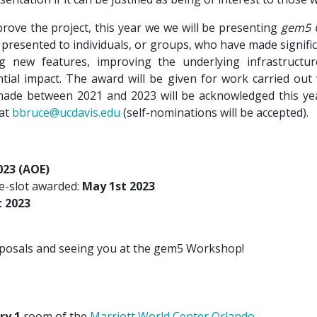
ove the project, this year we we will be presenting
gem5 
presented to individuals, or groups, who have made signifi
ng new features, improving the underlying infrastructu
ial impact. The award will be given for work carried out w
ade between 2021 and 2023 will be acknowledged this ye
 at
bbruce@ucdavis.edu
(self-nominations will be accepted).
023 (AOE)
me-slot awarded:
May 1st 2023
t 2023
oposals and seeing you at the gem5 Workshop!
ry 1
room of the
Marriott World Center Orlando
.