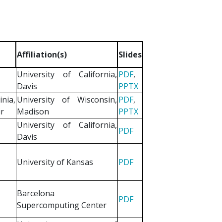
Affiliation(s)
Slides
University of California,
PDF
,
Davis
PPTX
nia,
University of Wisconsin,
PDF
,
ir
Madison
PPTX
University of California,
PDF
Davis
University of Kansas
PDF
Barcelona
PDF
Supercomputing Center