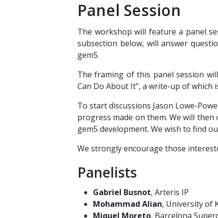
Panel Session
The workshop will feature a panel se
subsection below, will answer questi
gem5.
The framing of this panel session wi
Can Do About It”, a write-up of which
To start discussions Jason Lowe-Power 
progress made on them. We will then op
gem5 development. We wish to find o
We strongly encourage those interested
Panelists
Gabriel Busnot
, Arteris IP
Mohammad Alian
, University of
Miquel Moreto
, Barcelona Supe