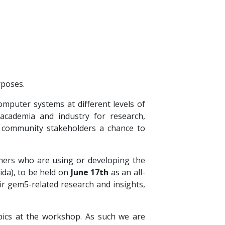
rposes.
mputer systems at different levels of
 academia and industry for research,
s community stakeholders a chance to
ioners who are using or developing the
rida), to be held on
June 17th
as an all-
r gem5-related research and insights,
ics at the workshop. As such we are