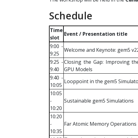
Schedule
Time
Event / Presentation title
slot
9:00 -
Welcome and Keynote: gem5 v22,
9:25
9:25 -
Closing the Gap: Improving th
9:40
GPU Models
9:40 -
Looppoint in the gem5 Simulat
10:05
10:05
-
Sustainable gem5 Simulations
10:20
10:20
-
Far Atomic Memory Operations
10:35