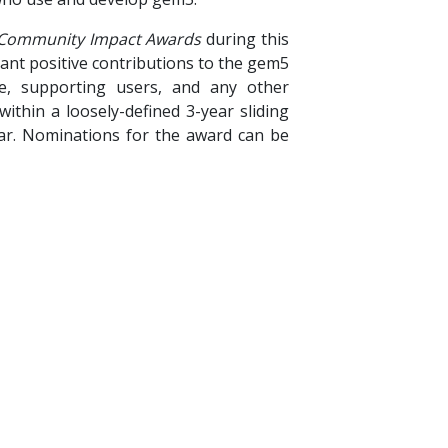
Community Impact Awards
during this
cant positive contributions to the gem5
re, supporting users, and any other
ithin a loosely-defined 3-year sliding
ar. Nominations for the award can be