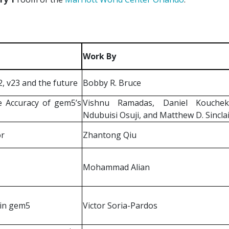
Work By
 v23 and the future
Bobby R. Bruce
e Accuracy of gem5’s
Vishnu Ramadas, Daniel Koucheki
Ndubuisi Osuji, and Matthew D. Sincla
or
Zhantong Qiu
Mohammad Alian
 in gem5
Victor Soria-Pardos