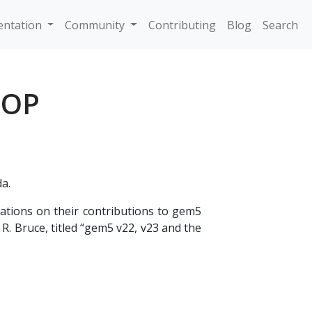
ntation
Community
Contributing
Blog
Search
HOP
da.
tions on their contributions to gem5
R. Bruce, titled “gem5 v22, v23 and the